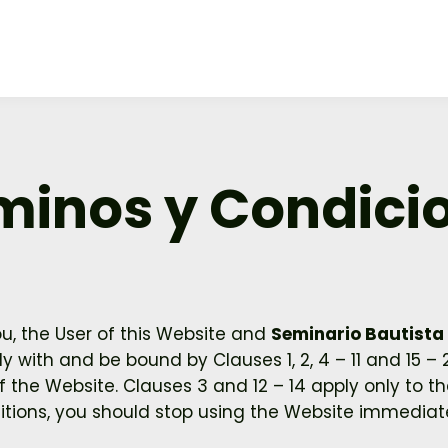
minos y Condici
, the User of this Website and
Seminario Bautista 
 with and be bound by Clauses 1, 2, 4 – 11 and 15 –
the Website. Clauses 3 and 12 – 14 apply only to the
tions, you should stop using the Website immediate