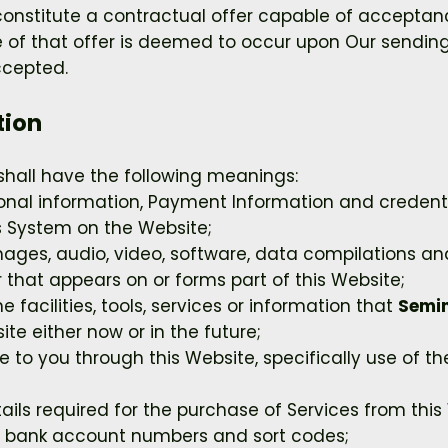
 constitute a contractual offer capable of acceptanc
 of that offer is deemed to occur upon Our sending
ccepted.
tion
shall have the following meanings:
sonal information, Payment Information and credent
 System on the Website;
mages, audio, video, software, data compilations a
that appears on or forms part of this Website;
ne facilities, tools, services or information that
Semin
e either now or in the future;
e to you through this Website, specifically use of t
ls required for the purchase of Services from this W
rs, bank account numbers and sort codes;