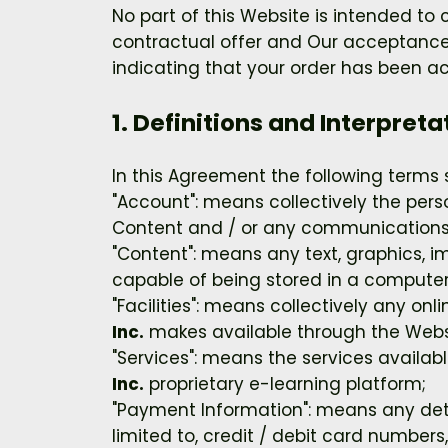
No part of this Website is intended to
contractual offer and Our acceptance
indicating that your order has been a
1. Definitions and Interpreta
In this Agreement the following terms 
"Account": means collectively the per
Content and / or any communications
"Content": means any text, graphics, i
capable of being stored in a computer 
"Facilities": means collectively any onli
Inc.
makes available through the Websit
"Services": means the services availabl
Inc.
proprietary e-learning platform;
"Payment Information": means any detai
limited to, credit / debit card numbe