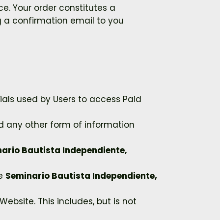
e. Your order constitutes a
 a confirmation email to you
ials used by Users to access Paid
nd any other form of information
ario Bautista Independiente,
he
Seminario Bautista Independiente,
ebsite. This includes, but is not