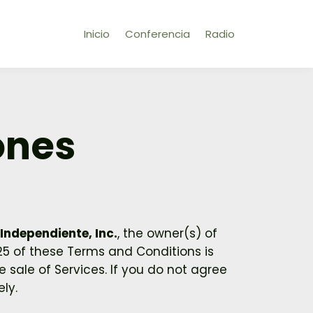
Inicio
Conferencia
Radio
ones
Independiente, Inc.
, the owner(s) of
 25 of these Terms and Conditions is
 sale of Services. If you do not agree
ly.