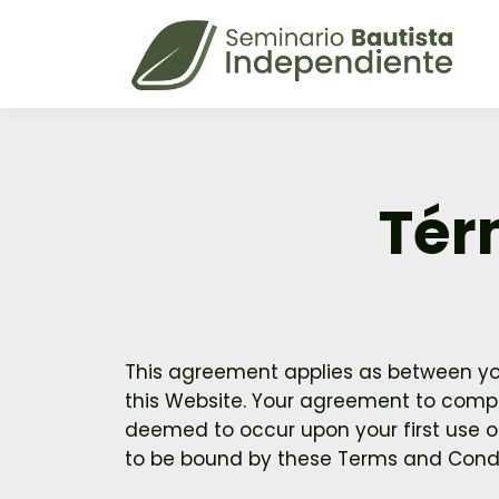
Tér
This agreement applies as between you
this Website. Your agreement to comply
deemed to occur upon your first use of 
to be bound by these Terms and Condi